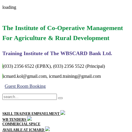
loading
The Institute of Co-Operative Management
For Agriculture & Rural Development
Training Institute of The WBSCARD Bank Ltd.
(033) 2356 6522 (EPBX), (033) 2356 5522 (Principal)
icmard.kol@gmail.com, icmard.training@gmail.com
Guest Room Booking
SKILL TRAINER EMPANELMENT
WB TENDERS
COMMERCIAL SPACE
AVAILABLE AT ICMARD