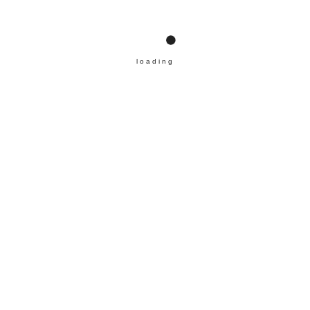
loading
ABOUT ICMARD